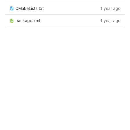
CMakeLists.txt
1 year ago
package.xml
1 year ago