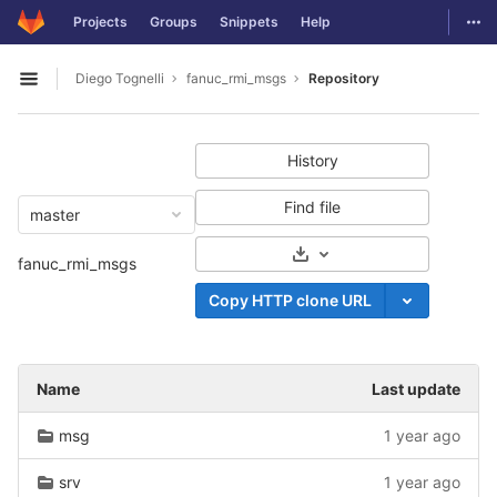
GitLab
Togg
Projects
Groups
Snippets
Help
Skip to content
Diego Tognelli
fanuc_rmi_msgs
Repository
Open sidebar
History
Find file
master
Select Archive Format
fanuc_rmi_msgs
Copy HTTP clone URL
Name
Last update
msg
1 year ago
srv
1 year ago