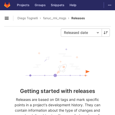
GitLab
Togg
Projects
Groups
Snippets
Help
Skip to content
Diego Tognelli
fanuc_rmi_msgs
Releases
Open sidebar
Released date
Getting started with releases
Releases are based on Git tags and mark specific
points in a project's development history. They can
contain information about the type of changes and