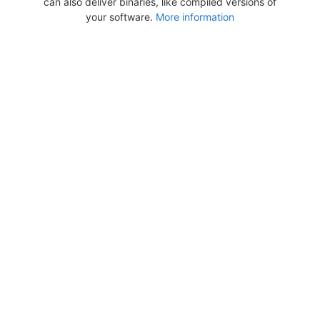
can also deliver binaries, like compiled versions of
your software.
More information