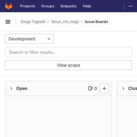
GitLab
Togg
Projects
Groups
Snippets
Help
Skip to content
Diego Tognelli
fanuc_rmi_msgs
Issue Boards
Open sidebar
Development
View scope
Open
0
Clo