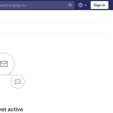
Sign in
Help
yet active