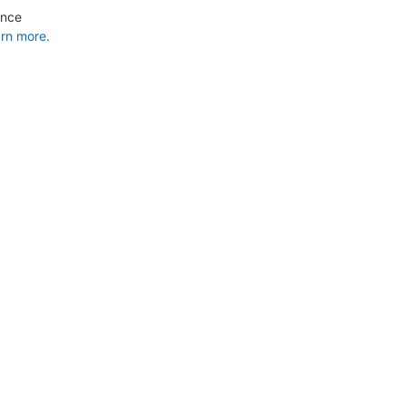
ance
rn more.