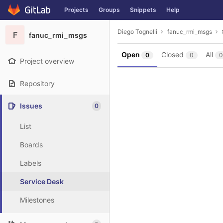
GitLab
Projects
Groups
Snippets
Help
Skip to content
Diego Tognelli
fanuc_rmi_msgs
F
fanuc_rmi_msgs
Open
Closed
All
0
0
0
Project overview
Repository
Issues
0
List
Boards
Labels
Service Desk
Milestones