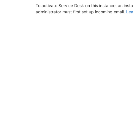
To activate Service Desk on this instance, an inst
administrator must first set up incoming email.
Lea