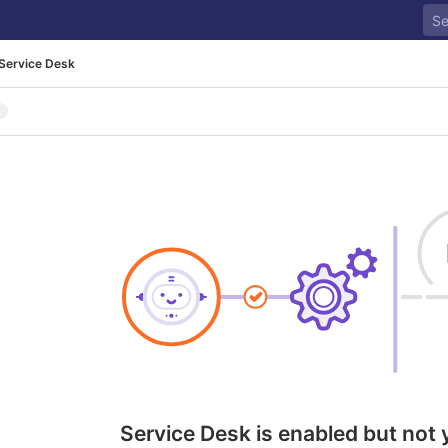
Service Desk
Service Desk is enabled but not 