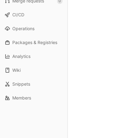
Merge requests
0
CI/CD
Operations
Packages & Registries
Analytics
Wiki
Snippets
Members