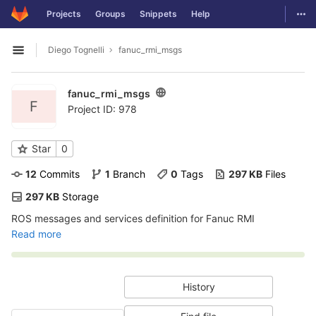
GitLab
Togg
Projects
Groups
Snippets
Help
Skip to content
Diego Tognelli
fanuc_rmi_msgs
Open sidebar
fanuc_rmi_msgs
F
Project ID: 978
Star
0
12
 Commits
1
 Branch
0
 Tags
297 KB
 Files
297 KB
 Storage
ROS messages and services definition for Fanuc RMI
Read more
History