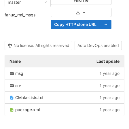
Find file
master
Select Archive Format
fanuc_rmi_msgs
Copy HTTP clone URL
No license. All rights reserved
Auto DevOps enabled
Name
Last update
msg
1 year ago
srv
1 year ago
CMakeLists.txt
1 year ago
package.xml
1 year ago