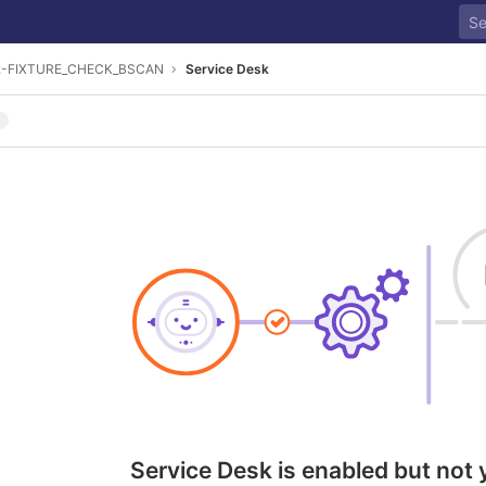
2-FIXTURE_CHECK_BSCAN
Service Desk
Service Desk is enabled but not 