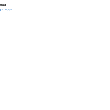
ance
rn more.