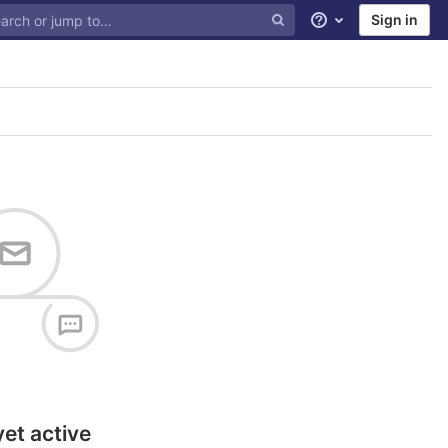
Sign in
Help
yet active