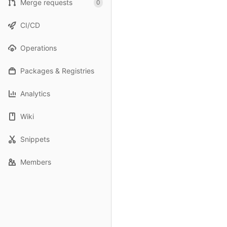
Merge requests
0
CI/CD
Operations
Packages & Registries
Analytics
Wiki
Snippets
Members