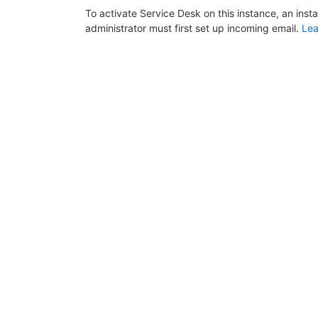
To activate Service Desk on this instance, an inst
administrator must first set up incoming email.
Lea