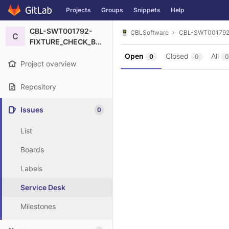
GitLab
Projects
Groups
Snippets
Help
Skip to content
CBL-SWT001792-
CBLSoftware
CBL-SWT00179
C
FIXTURE_CHECK_BSCAN
Open
Closed
All
0
0
0
Project overview
Repository
Issues
0
List
Boards
Labels
Service Desk
Milestones