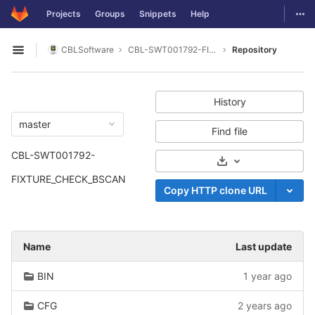
GitLab
Togg
Projects
Groups
Snippets
Help
Skip to content
CBLSoftware
CBL-SWT001792-FIXTURE_CHECK_BSCAN
Repository
Open sidebar
History
master
Find file
CBL-SWT001792-
Select Archive For
FIXTURE_CHECK_BSCAN
Copy HTTP clone URL
Name
Last update
BIN
1 year ago
CFG
2 years ago