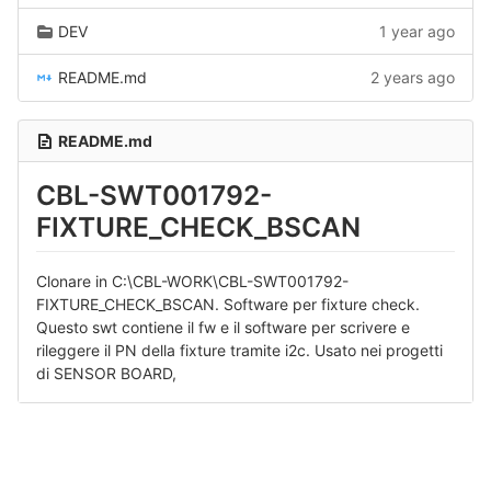
DEV
1 year ago
README.md
2 years ago
README.md
CBL-SWT001792-
FIXTURE_CHECK_BSCAN
Clonare in C:\CBL-WORK\CBL-SWT001792-
FIXTURE_CHECK_BSCAN. Software per fixture check.
Questo swt contiene il fw e il software per scrivere e
rileggere il PN della fixture tramite i2c. Usato nei progetti
di SENSOR BOARD,