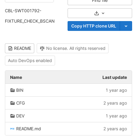
Find file
CBL-SWT001792-
Select Archive For
FIXTURE_CHECK_BSCAN
Copy HTTP clone URL
README
No license. All rights reserved
Auto DevOps enabled
Name
Last update
BIN
1 year ago
CFG
2 years ago
DEV
1 year ago
README.md
2 years ago