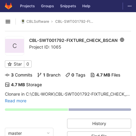
GitLab
Togg
Projects
Groups
Snippets
Help
Skip to content
CBLSoftware
CBL-SWT001792-FIXTURE_CHECK_BSCAN
Open sidebar
CBL-SWT001792-FIXTURE_CHECK_BSCAN
C
Project ID: 1065
Star
0
3
 Commits
1
 Branch
0
 Tags
4.7 MB
 Files
4.7 MB
 Storage
Clonare in C:\CBL-WORK\CBL-SWT001792-FIXTURE_CHECK_BSCAN. Software per fixture check. Questo swt contiene il fw e il software per scrivere e rileggere il PN della fixture tramite i2c. Usato nei progetti di SENSOR BOARD,
Read more
History
master