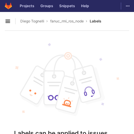
GitLab
Togg
Projects
Groups
Snippets
Help
Skip to content
Diego Tognelli
fanuc_rmi_ros_node
Labels
Open sidebar
Labels can be applied to issues