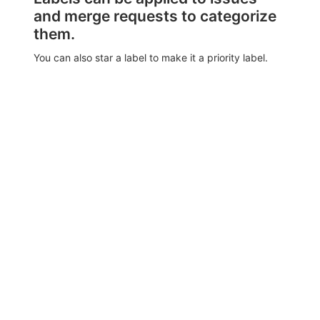
and merge requests to categorize
them.
You can also star a label to make it a priority label.