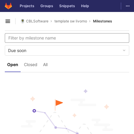
GitLab
Togg
Projects
Groups
Snippets
Help
Skip to content
CBLSoftware
template sw livorno
Milestones
Open sidebar
Due soon
Open
Closed
All