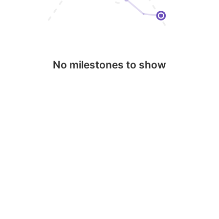
No milestones to show