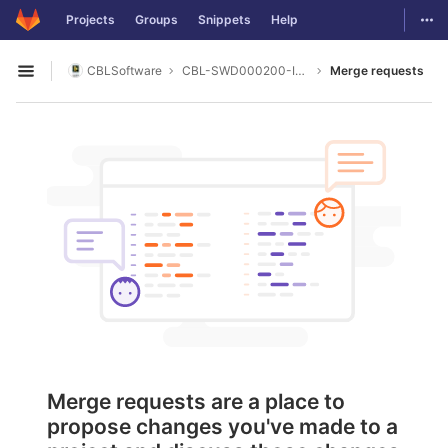
GitLab
Togg
Projects
Groups
Snippets
Help
Skip to content
CBLSoftware
CBL-SWD000200-ITECH_IT2700
Merge requests
Open sidebar
Merge requests are a place to
propose changes you've made to a