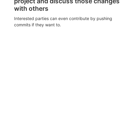
project and discuss those changes
with others
Interested parties can even contribute by pushing
commits if they want to.