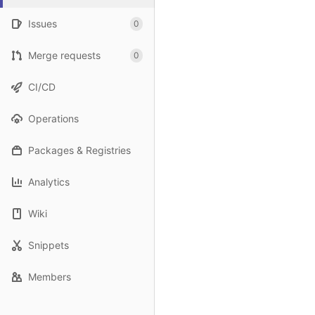
Issues
0
Merge requests
0
CI/CD
Operations
Packages & Registries
Analytics
Wiki
Snippets
Members