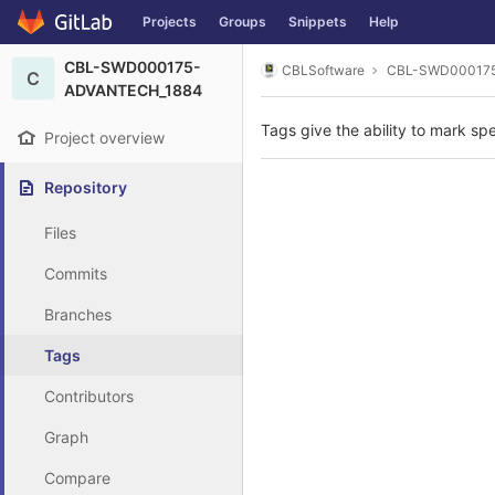
GitLab
Projects
Groups
Snippets
Help
Skip to content
CBL-SWD000175-
CBLSoftware
CBL-SWD00017
C
ADVANTECH_1884
Tags give the ability to mark spe
Project overview
Repository
Files
Commits
Branches
Tags
Contributors
Graph
Compare