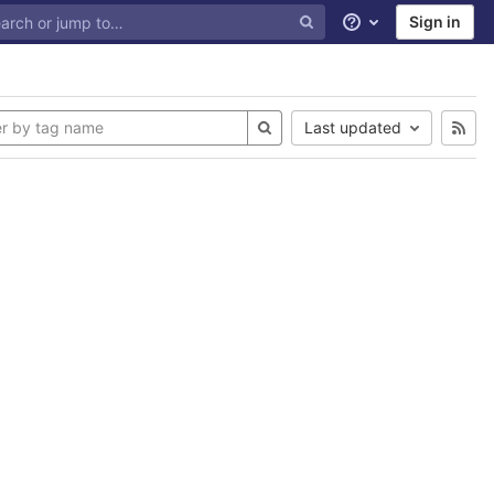
Sign in
Help
Last updated