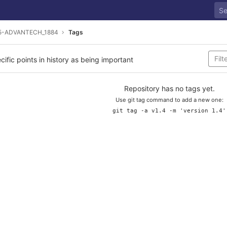
5-ADVANTECH_1884
Tags
cific points in history as being important
Repository has no tags yet.
Use git tag command to add a new one:
git tag -a v1.4 -m 'version 1.4'