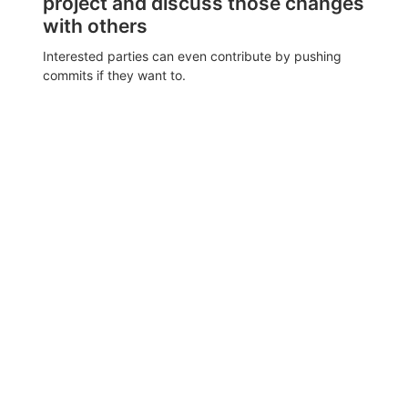
project and discuss those changes
with others
Interested parties can even contribute by pushing
commits if they want to.