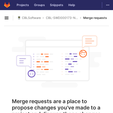
GitLab
Togg
Projects
Groups
Snippets
Help
Skip to content
CBLSoftware
CBL-SWD000173-NI_DAQ_COUNTER
Merge requests
Open sidebar
Merge requests are a place to
propose changes you've made to a