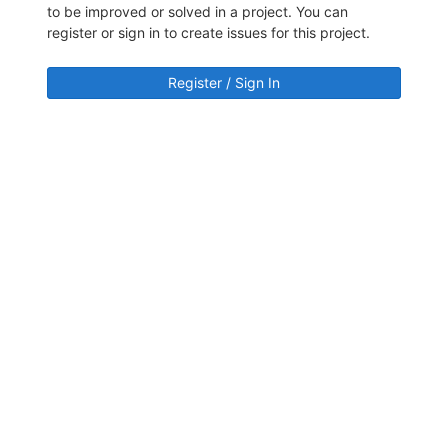
to be improved or solved in a project. You can
register or sign in to create issues for this project.
Register / Sign In