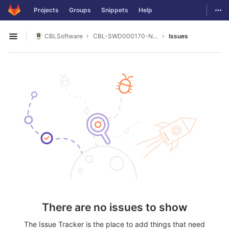
GitLab
Togg
Projects
Groups
Snippets
Help
Skip to content
CBLSoftware
CBL-SWD000170-NI_DAQ-MX
Issues
Open sidebar
There are no issues to show
The Issue Tracker is the place to add things that need