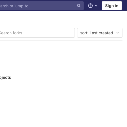
Sign in
Help
sort:
Last created
ojects