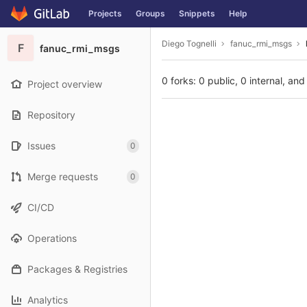
GitLab
Projects
Groups
Snippets
Help
Skip to content
Diego Tognelli
fanuc_rmi_msgs
F
fanuc_rmi_msgs
0 forks: 0 public, 0 internal, and
Project overview
Repository
Issues
0
Merge requests
0
CI/CD
Operations
Packages & Registries
Analytics