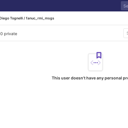
Diego Tognelli / fanuc_rmi_msgs
 0 private
This user doesn't have any personal pr