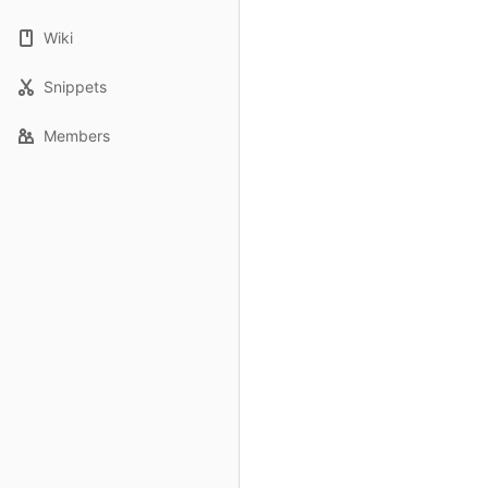
Wiki
Snippets
Members