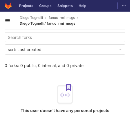
GitLab
Togg
Projects
Groups
Snippets
Help
Skip to content
Diego Tognelli
fanuc_rmi_msgs
Open sidebar
Diego Tognelli / fanuc_rmi_msgs
sort:
Last created
0 forks: 0 public, 0 internal, and 0 private
This user doesn't have any personal projects